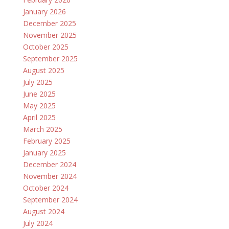
January 2026
December 2025
November 2025
October 2025
September 2025
August 2025
July 2025
June 2025
May 2025
April 2025
March 2025
February 2025
January 2025
December 2024
November 2024
October 2024
September 2024
August 2024
July 2024