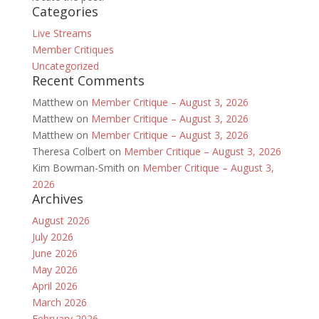
Categories
Live Streams
Member Critiques
Uncategorized
Recent Comments
Matthew
on
Member Critique – August 3, 2026
Matthew
on
Member Critique – August 3, 2026
Matthew
on
Member Critique – August 3, 2026
Theresa Colbert
on
Member Critique – August 3, 2026
Kim Bowman-Smith
on
Member Critique – August 3,
2026
Archives
August 2026
July 2026
June 2026
May 2026
April 2026
March 2026
February 2026