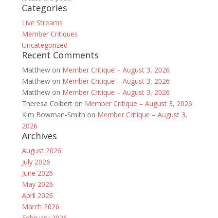
Categories
Live Streams
Member Critiques
Uncategorized
Recent Comments
Matthew
on
Member Critique – August 3, 2026
Matthew
on
Member Critique – August 3, 2026
Matthew
on
Member Critique – August 3, 2026
Theresa Colbert
on
Member Critique – August 3, 2026
Kim Bowman-Smith
on
Member Critique – August 3,
2026
Archives
August 2026
July 2026
June 2026
May 2026
April 2026
March 2026
February 2026