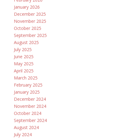
January 2026
December 2025
November 2025
October 2025
September 2025
August 2025
July 2025
June 2025
May 2025
April 2025
March 2025
February 2025
January 2025
December 2024
November 2024
October 2024
September 2024
August 2024
July 2024