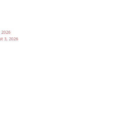
, 2026
st 3, 2026