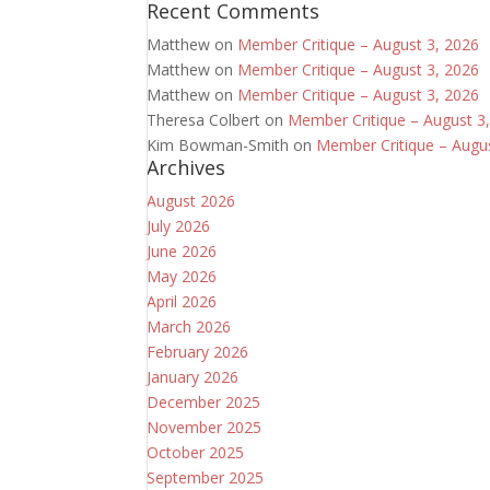
Recent Comments
Matthew
on
Member Critique – August 3, 2026
Matthew
on
Member Critique – August 3, 2026
Matthew
on
Member Critique – August 3, 2026
Theresa Colbert
on
Member Critique – August 3
Kim Bowman-Smith
on
Member Critique – Augu
Archives
August 2026
July 2026
June 2026
May 2026
April 2026
March 2026
February 2026
January 2026
December 2025
November 2025
October 2025
September 2025