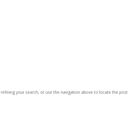
efining your search, or use the navigation above to locate the post.