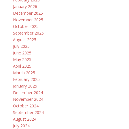
January 2026
December 2025
November 2025
October 2025
September 2025
August 2025
July 2025
June 2025
May 2025
April 2025
March 2025
February 2025
January 2025
December 2024
November 2024
October 2024
September 2024
August 2024
July 2024