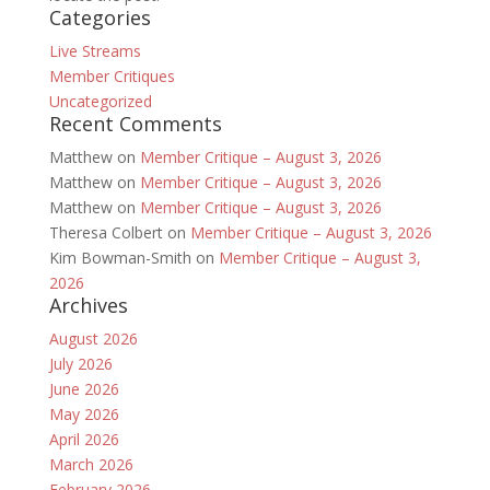
Categories
Live Streams
Member Critiques
Uncategorized
Recent Comments
Matthew
on
Member Critique – August 3, 2026
Matthew
on
Member Critique – August 3, 2026
Matthew
on
Member Critique – August 3, 2026
Theresa Colbert
on
Member Critique – August 3, 2026
Kim Bowman-Smith
on
Member Critique – August 3,
2026
Archives
August 2026
July 2026
June 2026
May 2026
April 2026
March 2026
February 2026