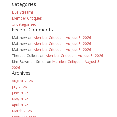
Categories
Live Streams
Member Critiques
Uncategorized
Recent Comments
Matthew
on
Member Critique – August 3, 2026
Matthew
on
Member Critique – August 3, 2026
Matthew
on
Member Critique – August 3, 2026
Theresa Colbert
on
Member Critique – August 3, 2026
Kim Bowman-Smith
on
Member Critique – August 3,
2026
Archives
August 2026
July 2026
June 2026
May 2026
April 2026
March 2026
February 2026