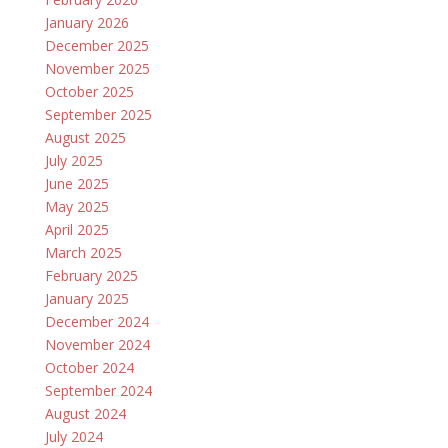
January 2026
December 2025
November 2025
October 2025
September 2025
August 2025
July 2025
June 2025
May 2025
April 2025
March 2025
February 2025
January 2025
December 2024
November 2024
October 2024
September 2024
August 2024
July 2024