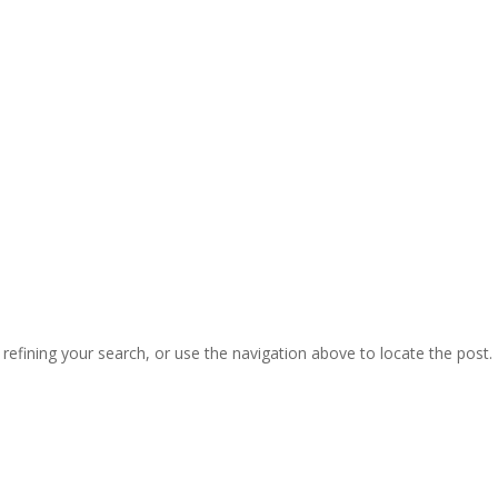
efining your search, or use the navigation above to locate the post.