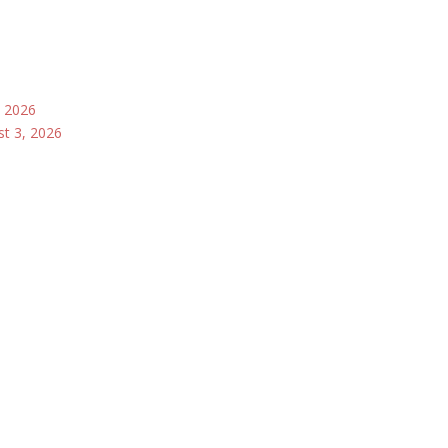
, 2026
st 3, 2026