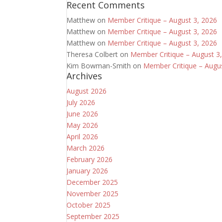
Recent Comments
Matthew
on
Member Critique – August 3, 2026
Matthew
on
Member Critique – August 3, 2026
Matthew
on
Member Critique – August 3, 2026
Theresa Colbert
on
Member Critique – August 3
Kim Bowman-Smith
on
Member Critique – Augu
Archives
August 2026
July 2026
June 2026
May 2026
April 2026
March 2026
February 2026
January 2026
December 2025
November 2025
October 2025
September 2025