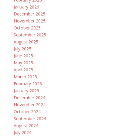
January 2026
December 2025
November 2025
October 2025
September 2025
August 2025
July 2025
June 2025
May 2025
April 2025
March 2025
February 2025
January 2025
December 2024
November 2024
October 2024
September 2024
August 2024
July 2024