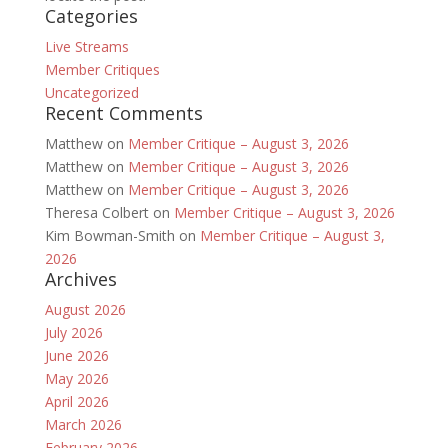
Categories
Live Streams
Member Critiques
Uncategorized
Recent Comments
Matthew
on
Member Critique – August 3, 2026
Matthew
on
Member Critique – August 3, 2026
Matthew
on
Member Critique – August 3, 2026
Theresa Colbert
on
Member Critique – August 3, 2026
Kim Bowman-Smith
on
Member Critique – August 3,
2026
Archives
August 2026
July 2026
June 2026
May 2026
April 2026
March 2026
February 2026