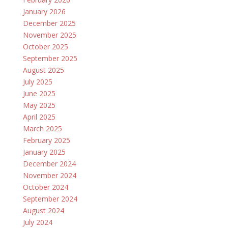
January 2026
December 2025
November 2025
October 2025
September 2025
August 2025
July 2025
June 2025
May 2025
April 2025
March 2025
February 2025
January 2025
December 2024
November 2024
October 2024
September 2024
August 2024
July 2024