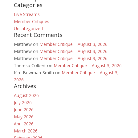
Categories
Live Streams
Member Critiques
Uncategorized
Recent Comments
Matthew
on
Member Critique – August 3, 2026
Matthew
on
Member Critique – August 3, 2026
Matthew
on
Member Critique – August 3, 2026
Theresa Colbert
on
Member Critique – August 3, 2026
Kim Bowman-Smith
on
Member Critique – August 3,
2026
Archives
August 2026
July 2026
June 2026
May 2026
April 2026
March 2026
February 2026