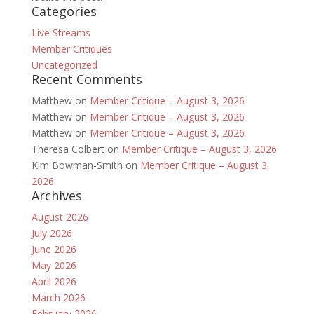
Categories
Live Streams
Member Critiques
Uncategorized
Recent Comments
Matthew
on
Member Critique – August 3, 2026
Matthew
on
Member Critique – August 3, 2026
Matthew
on
Member Critique – August 3, 2026
Theresa Colbert
on
Member Critique – August 3, 2026
Kim Bowman-Smith
on
Member Critique – August 3,
2026
Archives
August 2026
July 2026
June 2026
May 2026
April 2026
March 2026
February 2026