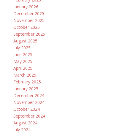
January 2026
December 2025
November 2025
October 2025
September 2025
August 2025
July 2025
June 2025
May 2025
April 2025
March 2025
February 2025
January 2025
December 2024
November 2024
October 2024
September 2024
August 2024
July 2024