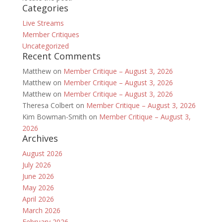
Categories
Live Streams
Member Critiques
Uncategorized
Recent Comments
Matthew
on
Member Critique – August 3, 2026
Matthew
on
Member Critique – August 3, 2026
Matthew
on
Member Critique – August 3, 2026
Theresa Colbert
on
Member Critique – August 3, 2026
Kim Bowman-Smith
on
Member Critique – August 3,
2026
Archives
August 2026
July 2026
June 2026
May 2026
April 2026
March 2026
February 2026