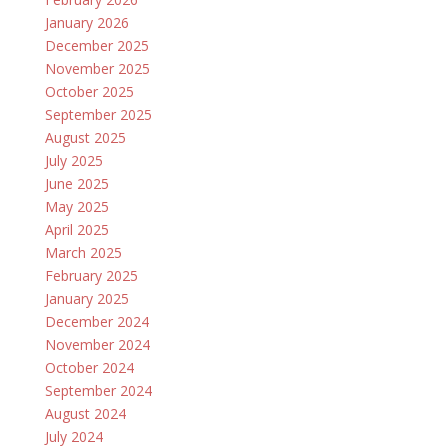
January 2026
December 2025
November 2025
October 2025
September 2025
August 2025
July 2025
June 2025
May 2025
April 2025
March 2025
February 2025
January 2025
December 2024
November 2024
October 2024
September 2024
August 2024
July 2024