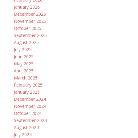
January 2026
December 2025
November 2025
October 2025
September 2025
August 2025
July 2025
June 2025
May 2025
April 2025
March 2025
February 2025
January 2025
December 2024
November 2024
October 2024
September 2024
August 2024
July 2024