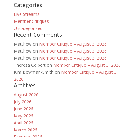
Categories
Live Streams
Member Critiques
Uncategorized
Recent Comments
Matthew
on
Member Critique – August 3, 2026
Matthew
on
Member Critique – August 3, 2026
Matthew
on
Member Critique – August 3, 2026
Theresa Colbert
on
Member Critique – August 3, 2026
Kim Bowman-Smith
on
Member Critique – August 3,
2026
Archives
August 2026
July 2026
June 2026
May 2026
April 2026
March 2026
February 2026