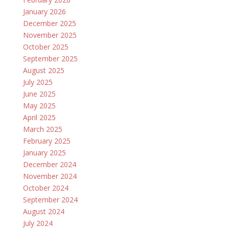
January 2026
December 2025
November 2025
October 2025
September 2025
August 2025
July 2025
June 2025
May 2025
April 2025
March 2025
February 2025
January 2025
December 2024
November 2024
October 2024
September 2024
August 2024
July 2024