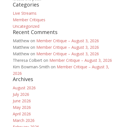
Categories
Live Streams
Member Critiques
Uncategorized
Recent Comments
Matthew
on
Member Critique – August 3, 2026
Matthew
on
Member Critique – August 3, 2026
Matthew
on
Member Critique – August 3, 2026
Theresa Colbert
on
Member Critique – August 3, 2026
Kim Bowman-Smith
on
Member Critique – August 3,
2026
Archives
August 2026
July 2026
June 2026
May 2026
April 2026
March 2026
February 2026