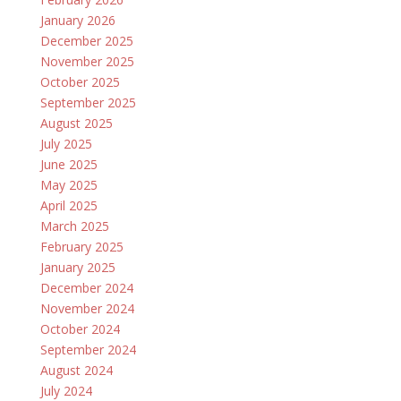
January 2026
December 2025
November 2025
October 2025
September 2025
August 2025
July 2025
June 2025
May 2025
April 2025
March 2025
February 2025
January 2025
December 2024
November 2024
October 2024
September 2024
August 2024
July 2024