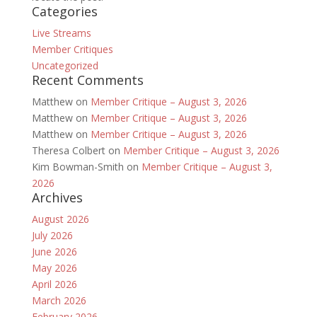
Categories
Live Streams
Member Critiques
Uncategorized
Recent Comments
Matthew
on
Member Critique – August 3, 2026
Matthew
on
Member Critique – August 3, 2026
Matthew
on
Member Critique – August 3, 2026
Theresa Colbert
on
Member Critique – August 3, 2026
Kim Bowman-Smith
on
Member Critique – August 3,
2026
Archives
August 2026
July 2026
June 2026
May 2026
April 2026
March 2026
February 2026