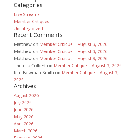
Categories
Live Streams
Member Critiques
Uncategorized
Recent Comments
Matthew
on
Member Critique – August 3, 2026
Matthew
on
Member Critique – August 3, 2026
Matthew
on
Member Critique – August 3, 2026
Theresa Colbert
on
Member Critique – August 3, 2026
Kim Bowman-Smith
on
Member Critique – August 3,
2026
Archives
August 2026
July 2026
June 2026
May 2026
April 2026
March 2026
February 2026