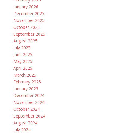
January 2026
December 2025
November 2025
October 2025
September 2025
August 2025
July 2025
June 2025
May 2025
April 2025
March 2025
February 2025
January 2025
December 2024
November 2024
October 2024
September 2024
August 2024
July 2024