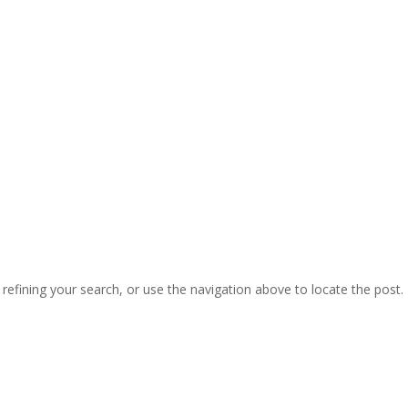
efining your search, or use the navigation above to locate the post.