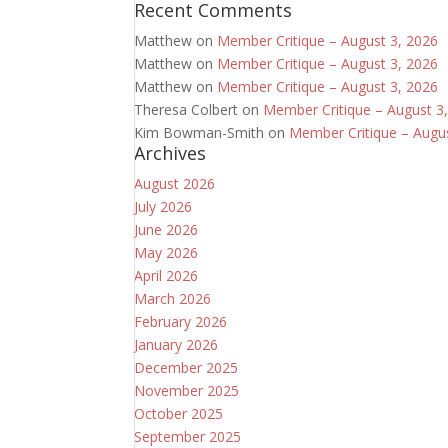
Recent Comments
Matthew
on
Member Critique – August 3, 2026
Matthew
on
Member Critique – August 3, 2026
Matthew
on
Member Critique – August 3, 2026
Theresa Colbert
on
Member Critique – August 3
Kim Bowman-Smith
on
Member Critique – Augu
Archives
August 2026
July 2026
June 2026
May 2026
April 2026
March 2026
February 2026
January 2026
December 2025
November 2025
October 2025
September 2025