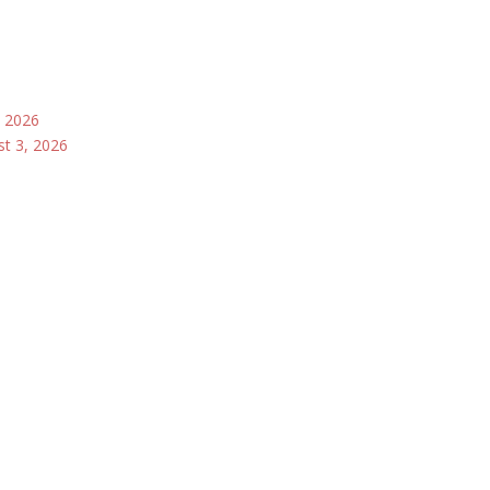
, 2026
st 3, 2026