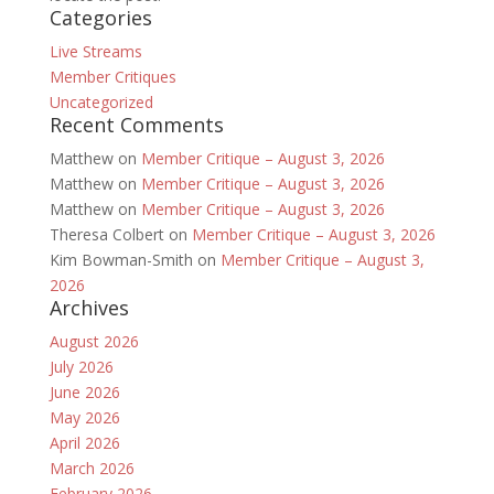
Categories
Live Streams
Member Critiques
Uncategorized
Recent Comments
Matthew
on
Member Critique – August 3, 2026
Matthew
on
Member Critique – August 3, 2026
Matthew
on
Member Critique – August 3, 2026
Theresa Colbert
on
Member Critique – August 3, 2026
Kim Bowman-Smith
on
Member Critique – August 3,
2026
Archives
August 2026
July 2026
June 2026
May 2026
April 2026
March 2026
February 2026