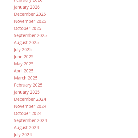
January 2026
December 2025
November 2025
October 2025
September 2025
August 2025
July 2025
June 2025
May 2025
April 2025
March 2025
February 2025
January 2025
December 2024
November 2024
October 2024
September 2024
August 2024
July 2024