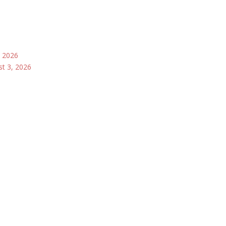
, 2026
st 3, 2026