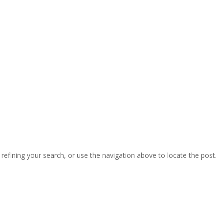
efining your search, or use the navigation above to locate the post.