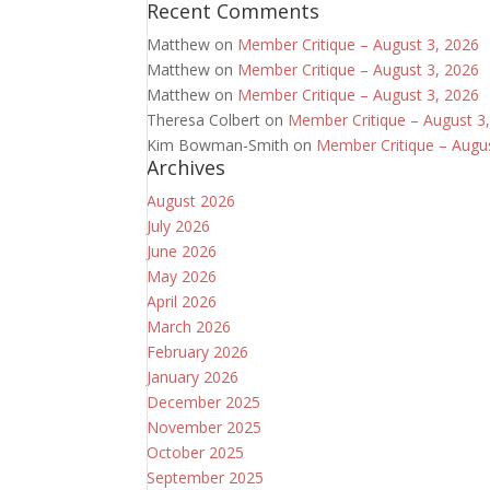
Recent Comments
Matthew
on
Member Critique – August 3, 2026
Matthew
on
Member Critique – August 3, 2026
Matthew
on
Member Critique – August 3, 2026
Theresa Colbert
on
Member Critique – August 3
Kim Bowman-Smith
on
Member Critique – Augu
Archives
August 2026
July 2026
June 2026
May 2026
April 2026
March 2026
February 2026
January 2026
December 2025
November 2025
October 2025
September 2025