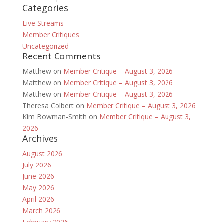
Categories
Live Streams
Member Critiques
Uncategorized
Recent Comments
Matthew
on
Member Critique – August 3, 2026
Matthew
on
Member Critique – August 3, 2026
Matthew
on
Member Critique – August 3, 2026
Theresa Colbert
on
Member Critique – August 3, 2026
Kim Bowman-Smith
on
Member Critique – August 3,
2026
Archives
August 2026
July 2026
June 2026
May 2026
April 2026
March 2026
February 2026