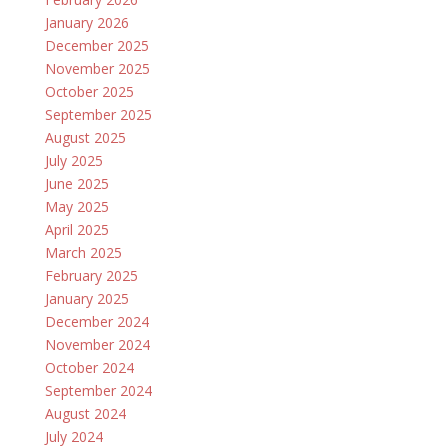
January 2026
December 2025
November 2025
October 2025
September 2025
August 2025
July 2025
June 2025
May 2025
April 2025
March 2025
February 2025
January 2025
December 2024
November 2024
October 2024
September 2024
August 2024
July 2024