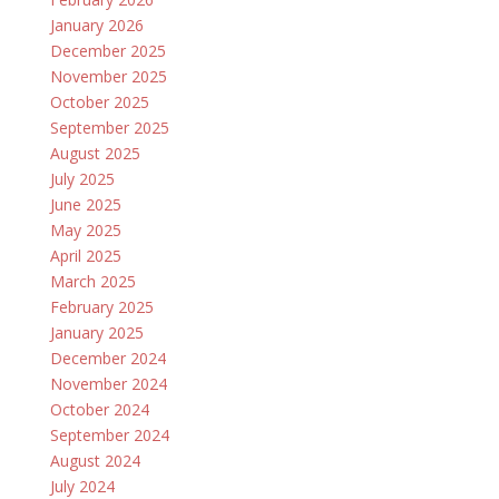
January 2026
December 2025
November 2025
October 2025
September 2025
August 2025
July 2025
June 2025
May 2025
April 2025
March 2025
February 2025
January 2025
December 2024
November 2024
October 2024
September 2024
August 2024
July 2024