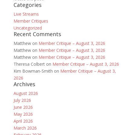
Categories
Live Streams
Member Critiques
Uncategorized
Recent Comments
Matthew
on
Member Critique – August 3, 2026
Matthew
on
Member Critique – August 3, 2026
Matthew
on
Member Critique – August 3, 2026
Theresa Colbert
on
Member Critique – August 3, 2026
Kim Bowman-Smith
on
Member Critique – August 3,
2026
Archives
August 2026
July 2026
June 2026
May 2026
April 2026
March 2026
February 2026