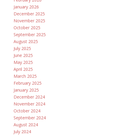
January 2026
December 2025
November 2025
October 2025
September 2025
August 2025
July 2025
June 2025
May 2025
April 2025
March 2025
February 2025
January 2025
December 2024
November 2024
October 2024
September 2024
August 2024
July 2024