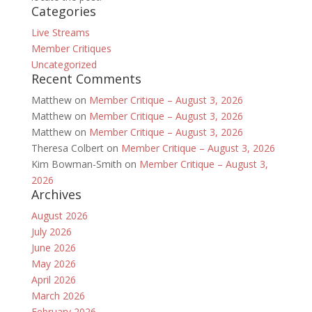
Categories
Live Streams
Member Critiques
Uncategorized
Recent Comments
Matthew
on
Member Critique – August 3, 2026
Matthew
on
Member Critique – August 3, 2026
Matthew
on
Member Critique – August 3, 2026
Theresa Colbert
on
Member Critique – August 3, 2026
Kim Bowman-Smith
on
Member Critique – August 3,
2026
Archives
August 2026
July 2026
June 2026
May 2026
April 2026
March 2026
February 2026