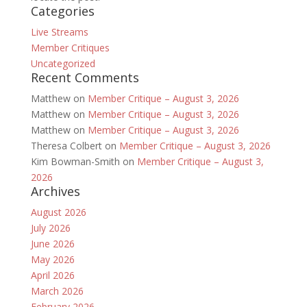
Categories
Live Streams
Member Critiques
Uncategorized
Recent Comments
Matthew
on
Member Critique – August 3, 2026
Matthew
on
Member Critique – August 3, 2026
Matthew
on
Member Critique – August 3, 2026
Theresa Colbert
on
Member Critique – August 3, 2026
Kim Bowman-Smith
on
Member Critique – August 3,
2026
Archives
August 2026
July 2026
June 2026
May 2026
April 2026
March 2026
February 2026