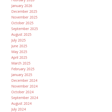
January 2026
December 2025
November 2025
October 2025
September 2025
August 2025
July 2025
June 2025
May 2025
April 2025
March 2025
February 2025
January 2025
December 2024
November 2024
October 2024
September 2024
August 2024
July 2024