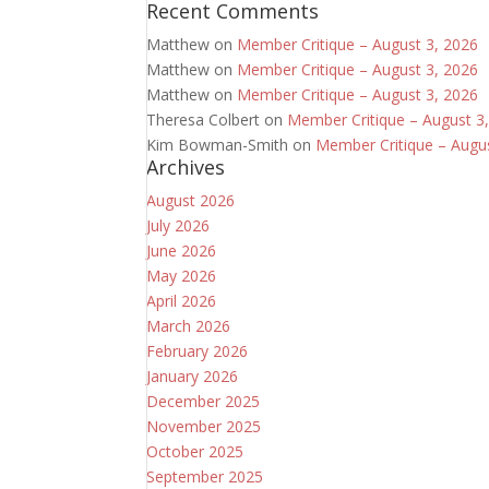
Recent Comments
Matthew
on
Member Critique – August 3, 2026
Matthew
on
Member Critique – August 3, 2026
Matthew
on
Member Critique – August 3, 2026
Theresa Colbert
on
Member Critique – August 3
Kim Bowman-Smith
on
Member Critique – Augu
Archives
August 2026
July 2026
June 2026
May 2026
April 2026
March 2026
February 2026
January 2026
December 2025
November 2025
October 2025
September 2025