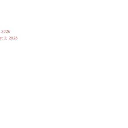
, 2026
st 3, 2026