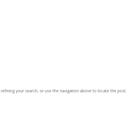
efining your search, or use the navigation above to locate the post.