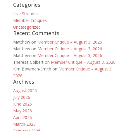
Categories
Live Streams
Member Critiques
Uncategorized
Recent Comments
Matthew
on
Member Critique – August 3, 2026
Matthew
on
Member Critique – August 3, 2026
Matthew
on
Member Critique – August 3, 2026
Theresa Colbert
on
Member Critique – August 3, 2026
Kim Bowman-Smith
on
Member Critique – August 3,
2026
Archives
August 2026
July 2026
June 2026
May 2026
April 2026
March 2026
February 2026