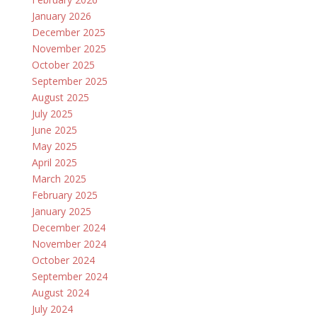
January 2026
December 2025
November 2025
October 2025
September 2025
August 2025
July 2025
June 2025
May 2025
April 2025
March 2025
February 2025
January 2025
December 2024
November 2024
October 2024
September 2024
August 2024
July 2024