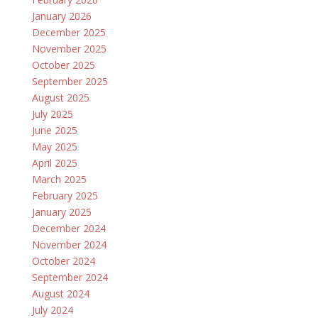
January 2026
December 2025
November 2025
October 2025
September 2025
August 2025
July 2025
June 2025
May 2025
April 2025
March 2025
February 2025
January 2025
December 2024
November 2024
October 2024
September 2024
August 2024
July 2024