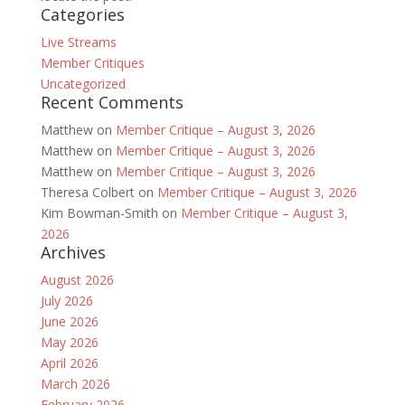
Categories
Live Streams
Member Critiques
Uncategorized
Recent Comments
Matthew
on
Member Critique – August 3, 2026
Matthew
on
Member Critique – August 3, 2026
Matthew
on
Member Critique – August 3, 2026
Theresa Colbert
on
Member Critique – August 3, 2026
Kim Bowman-Smith
on
Member Critique – August 3,
2026
Archives
August 2026
July 2026
June 2026
May 2026
April 2026
March 2026
February 2026