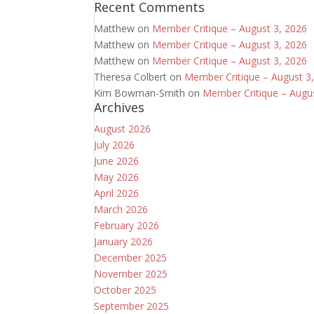
Recent Comments
Matthew
on
Member Critique – August 3, 2026
Matthew
on
Member Critique – August 3, 2026
Matthew
on
Member Critique – August 3, 2026
Theresa Colbert
on
Member Critique – August 3
Kim Bowman-Smith
on
Member Critique – Augu
Archives
August 2026
July 2026
June 2026
May 2026
April 2026
March 2026
February 2026
January 2026
December 2025
November 2025
October 2025
September 2025