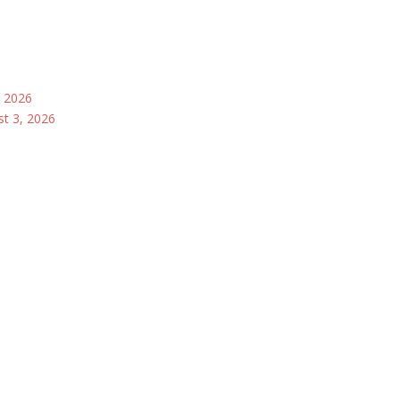
, 2026
st 3, 2026