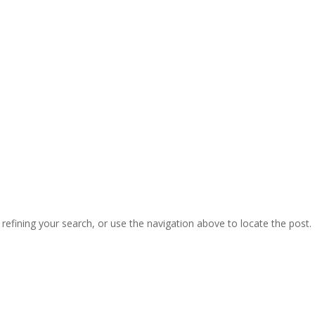
efining your search, or use the navigation above to locate the post.