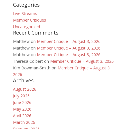
Categories
Live Streams
Member Critiques
Uncategorized
Recent Comments
Matthew
on
Member Critique – August 3, 2026
Matthew
on
Member Critique – August 3, 2026
Matthew
on
Member Critique – August 3, 2026
Theresa Colbert
on
Member Critique – August 3, 2026
Kim Bowman-Smith
on
Member Critique – August 3,
2026
Archives
August 2026
July 2026
June 2026
May 2026
April 2026
March 2026
February 2026