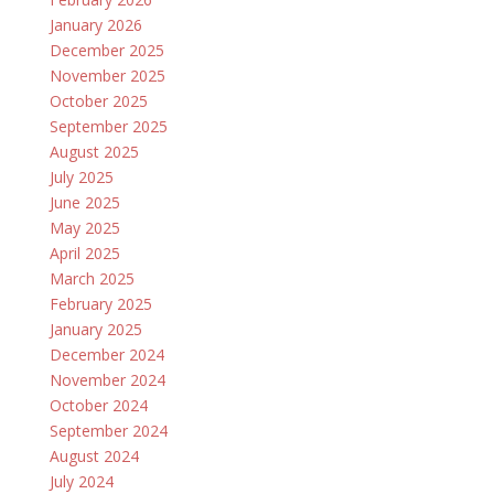
January 2026
December 2025
November 2025
October 2025
September 2025
August 2025
July 2025
June 2025
May 2025
April 2025
March 2025
February 2025
January 2025
December 2024
November 2024
October 2024
September 2024
August 2024
July 2024