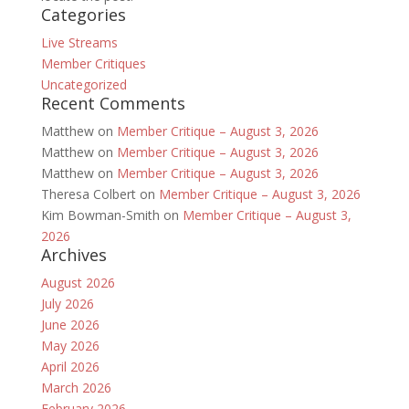
Categories
Live Streams
Member Critiques
Uncategorized
Recent Comments
Matthew
on
Member Critique – August 3, 2026
Matthew
on
Member Critique – August 3, 2026
Matthew
on
Member Critique – August 3, 2026
Theresa Colbert
on
Member Critique – August 3, 2026
Kim Bowman-Smith
on
Member Critique – August 3,
2026
Archives
August 2026
July 2026
June 2026
May 2026
April 2026
March 2026
February 2026