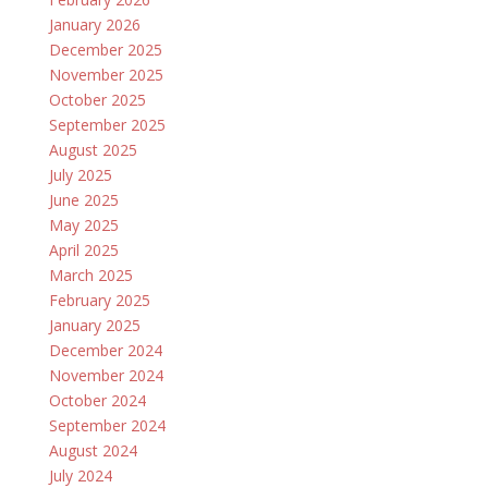
January 2026
December 2025
November 2025
October 2025
September 2025
August 2025
July 2025
June 2025
May 2025
April 2025
March 2025
February 2025
January 2025
December 2024
November 2024
October 2024
September 2024
August 2024
July 2024