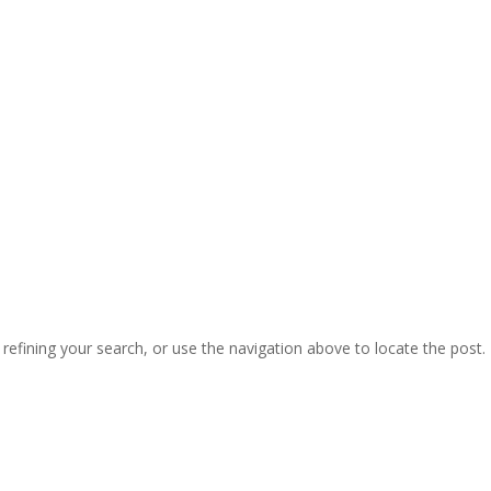
efining your search, or use the navigation above to locate the post.