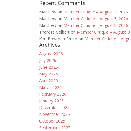
Recent Comments
Matthew
on
Member Critique – August 3, 2026
Matthew
on
Member Critique – August 3, 2026
Matthew
on
Member Critique – August 3, 2026
Theresa Colbert
on
Member Critique – August 3
Kim Bowman-Smith
on
Member Critique – Augu
Archives
August 2026
July 2026
June 2026
May 2026
April 2026
March 2026
February 2026
January 2026
December 2025
November 2025
October 2025
September 2025