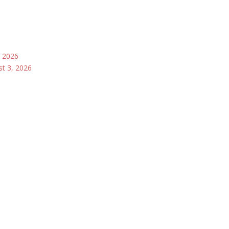
, 2026
st 3, 2026