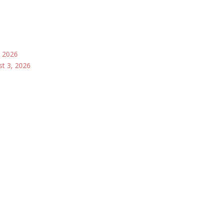
, 2026
st 3, 2026