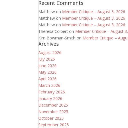
Recent Comments
Matthew
on
Member Critique – August 3, 2026
Matthew
on
Member Critique – August 3, 2026
Matthew
on
Member Critique – August 3, 2026
Theresa Colbert
on
Member Critique – August 3
Kim Bowman-Smith
on
Member Critique – Augu
Archives
August 2026
July 2026
June 2026
May 2026
April 2026
March 2026
February 2026
January 2026
December 2025
November 2025
October 2025
September 2025