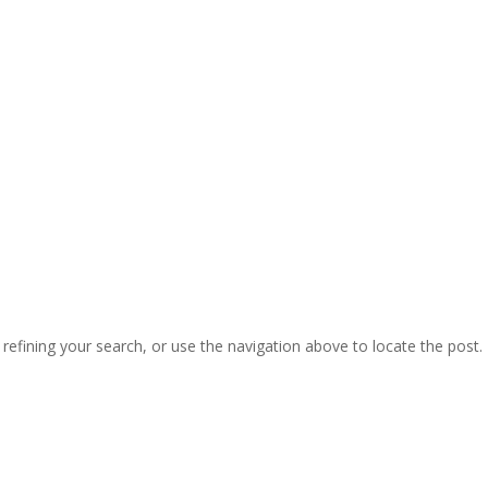
efining your search, or use the navigation above to locate the post.