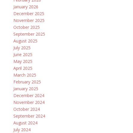
January 2026
December 2025
November 2025
October 2025
September 2025
August 2025
July 2025
June 2025
May 2025
April 2025
March 2025
February 2025
January 2025
December 2024
November 2024
October 2024
September 2024
August 2024
July 2024