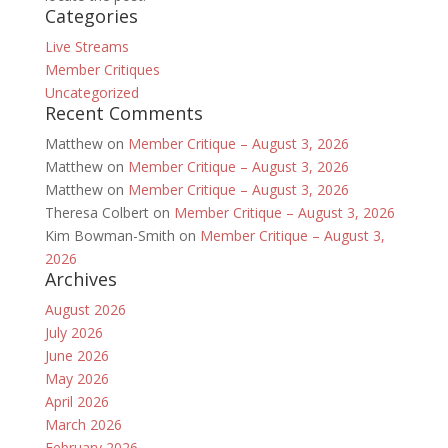
Categories
Live Streams
Member Critiques
Uncategorized
Recent Comments
Matthew
on
Member Critique – August 3, 2026
Matthew
on
Member Critique – August 3, 2026
Matthew
on
Member Critique – August 3, 2026
Theresa Colbert
on
Member Critique – August 3, 2026
Kim Bowman-Smith
on
Member Critique – August 3,
2026
Archives
August 2026
July 2026
June 2026
May 2026
April 2026
March 2026
February 2026